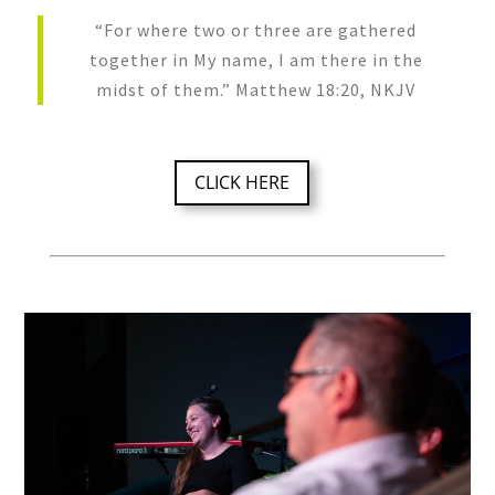
“For where two or three are gathered
together in My name, I am there in the
midst of them.” Matthew 18:20, NKJV
CLICK HERE