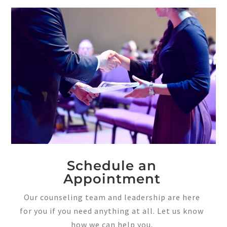
Schedule an
Appointment
Our counseling team and leadership are here
for you if you need anything at all. Let us know
how we can help you.