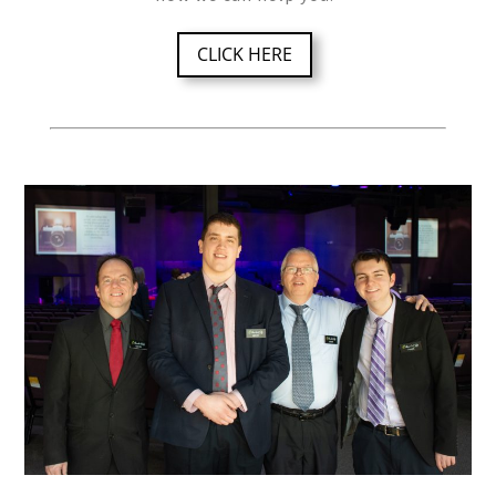
CLICK HERE