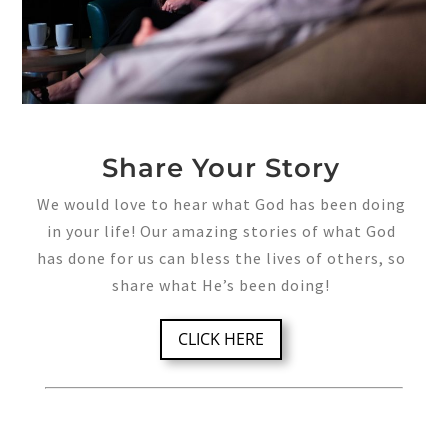
Share Your Story
We would love to hear what God has been doing
in your life! Our amazing stories of what God
has done for us can bless the lives of others, so
share what He’s been doing!
CLICK HERE