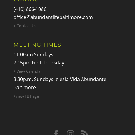
(410) 866-1086
office@abundantlifebaltimore.com
+ Contact Us
MEETING TIMES
11:00am Sundays
7:15pm First Thursday
+ View Calendar
3:30p.m. Sundays Iglesia Vida Abundante
Baltimore
+view FB Page