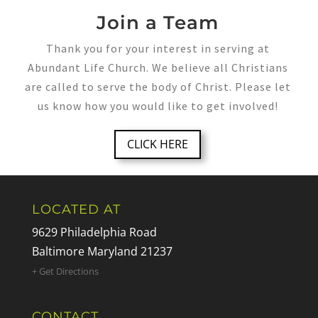
Join a Team
Thank you for your interest in serving at
Abundant Life Church. We believe all Christians
are called to serve the body of Christ. Please let
us know how you would like to get involved!
CLICK HERE
LOCATED AT
9629 Philadelphia Road
Baltimore Maryland 21237
+ Get Directions
CONTACT