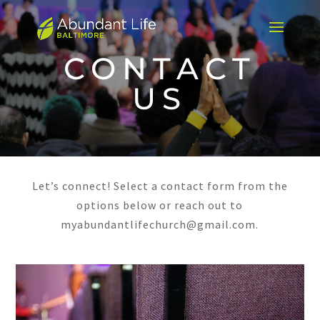
CONTACT
US
Let’s connect! Select a contact form from the
options below or reach out to
myabundantlifechurch@gmail.com.