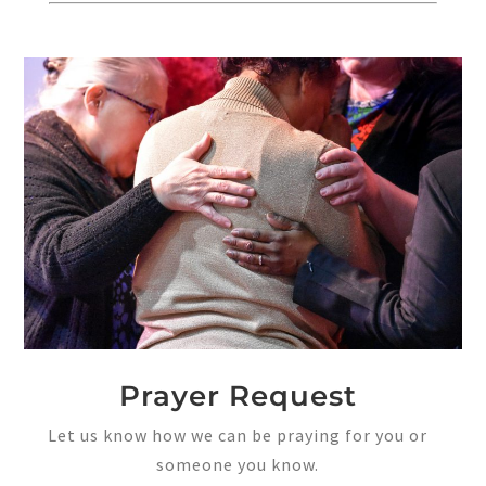
Prayer Request
Let us know how we can be praying for you or
someone you know.