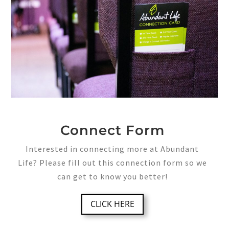
Connect Form
Interested in connecting more at Abundant
Life? Please fill out this connection form so we
can get to know you better!
CLICK HERE