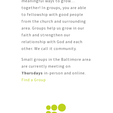
meaningful ways to grow…
together! In groups, you are able
to fellowship with good people
from the church and surrounding
area. Groups help us grow in our
faith and strengthen our
relationship with God and each
other.
We call it community.
Small groups in the Baltimore area
are currently meeting on
Thursdays
in-person and online.
Find a Group