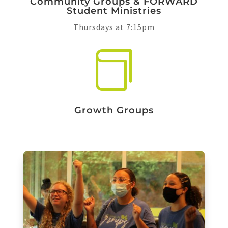
Community Groups & FORWARD
Student Ministries
Thursdays at 7:15pm

Growth Groups