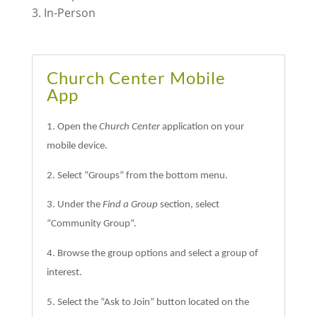
In-Person
Church Center Mobile
App
1. Open the
Church Center
application on your
mobile device.
2. Select “Groups” from the bottom menu.
3. Under the
Find a Group
section, select
“Community Group”.
4. Browse the group options and select a group of
interest.
5. Select the “Ask to Join” button located on the