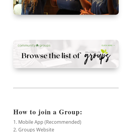
How to join a Group:
Mobile App (Recommended)
Groups Website