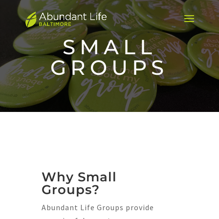
SMALL
GROUPS
Why Small
Groups?
Abundant Life Groups provide