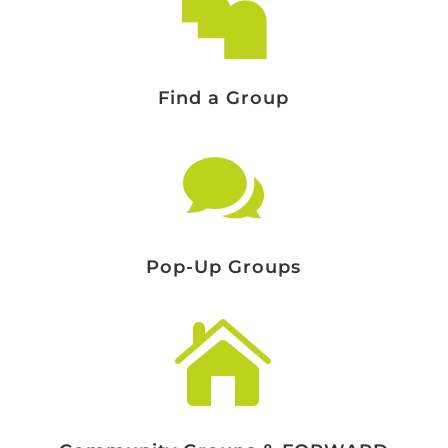

Find a Group

Pop-Up Groups
