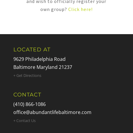
and wish to officially register your
own group?
Click here!
LOCATED AT
9629 Philadelphia Road
Baltimore Maryland 21237
+ Get Directions
CONTACT
(410) 866-1086
office@abundantlifebaltimore.com
+ Contact Us