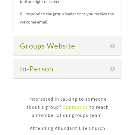
bottom right of screen.
6. Respond to the group leader once you receive the
welcome email.
Groups Website
In-Person
Interested in talking to someone
about a group?
Contact us
to reach
a member of our groups team.
Attending Abundant Life Church