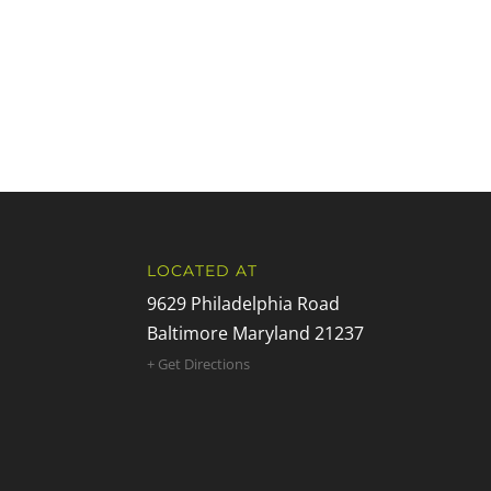
LOCATED AT
9629 Philadelphia Road
Baltimore Maryland 21237
+ Get Directions