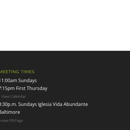
MEETING TIMES
11:00am Sundays
7:15pm First Thursday
+ View Calendar
3:30p.m. Sundays Iglesia Vida Abundante
Baltimore
+view FB Page