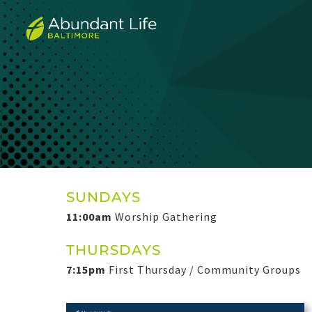
SUNDAYS
11:00am
Worship Gathering
THURSDAYS
7:15pm
First Thursday / Community Groups