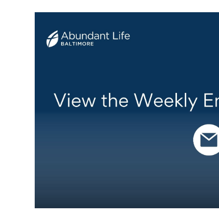
Weekly Email Update