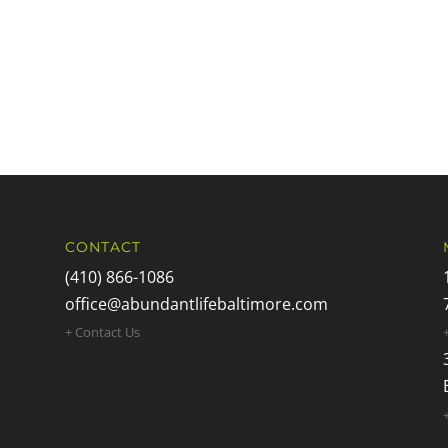
CONTACT
(410) 866-1086
office@abundantlifebaltimore.com
+ Contact Us