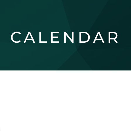
CALENDAR