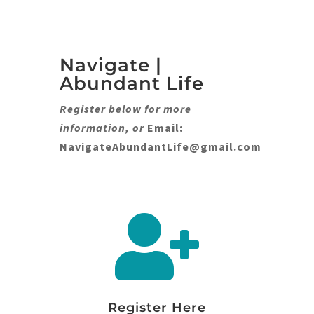
Navigate |
Abundant Life
Register below for more
information, or
Email:
NavigateAbundantLife@gmail.com

Register Here