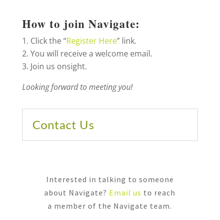
How to join Navigate:
Click the “
Register Here
” link.
You will receive a welcome email.
Join us onsight.
Looking forward to meeting you!
Contact Us
Interested in talking to someone
about Navigate?
Email us
to reach
a member of the Navigate team.