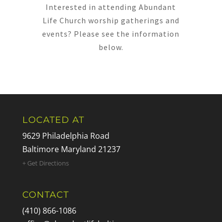
Interested in attending Abundant
Life Church worship gatherings and
events? Please see the information
below.
LOCATED AT
9629 Philadelphia Road
Baltimore Maryland 21237
+ Get Directions
CONTACT
(410) 866-1086