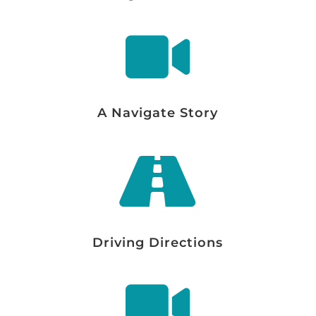

A Navigate Story

Driving Directions
