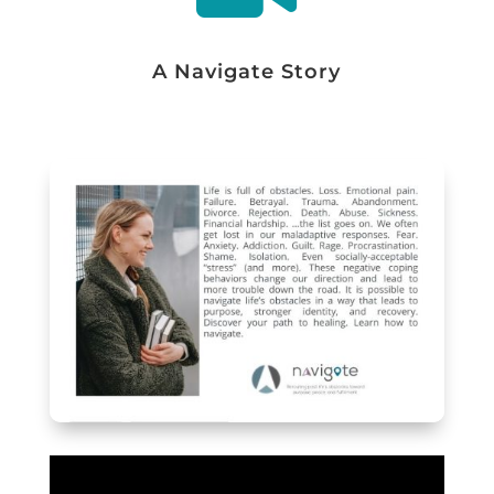
A Navigate Story